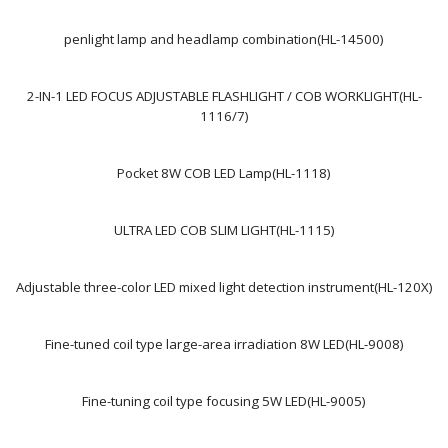
penlight lamp and headlamp combination(HL-14500)
2-IN-1 LED FOCUS ADJUSTABLE FLASHLIGHT / COB WORKLIGHT(HL-
1116/7)
Pocket 8W COB LED Lamp(HL-1118)
ULTRA LED COB SLIM LIGHT(HL-1115)
Adjustable three-color LED mixed light detection instrument(HL-120X)
Fine-tuned coil type large-area irradiation 8W LED(HL-9008)
Fine-tuning coil type focusing 5W LED(HL-9005)