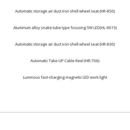
Automatic storage air duct iron shell wheel seat (HR-850)
Aluminum alloy snake tube type focusing 5W LED(HL-9015)
Automatic storage air duct iron shell wheel seat (HR-830)
Automatic Take-UP Cable Reel (HR-706)
Luminous fast-charging magnetic LED work light