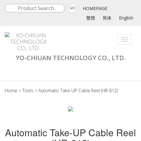
HOMEPAGE
GO
繁體
简体
English
Toggle
navigati
YO-CHIUAN TECHNOLOGY CO., LTD.
Home
>
Tools
>
Automatic Take-UP Cable Reel (HR-812)
Automatic Take-UP Cable Reel