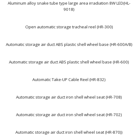
Aluminum alloy snake tube type large area irradiation 8W LED(HL-
9018)
Open automatic storage tracheal reel (HR-300)
Automatic storage air duct ABS plastic shell wheel base (HR-600A/B)
Automatic storage air duct ABS plastic shell wheel base (HR-600)
Automatic Take-UP Cable Reel (HR-832)
Automatic storage air duct iron shell wheel seat (HR-708)
Automatic storage air duct iron shell wheel seat (HR-702)
Automatic storage air duct iron shell wheel seat (HR-870))