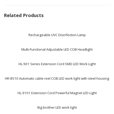
Related Products
Rechargeable UVC Disinfection Lamp
Multi-Functional Adjustable LED COB Headlight
HL-901 Series Extension Cord SMD LED Work Light
HR-8510 Automatic cable reel COB LED work light with steel housing
HL-9101 Extension Cord Powerful Magnet LED Light
Big brother LED work light