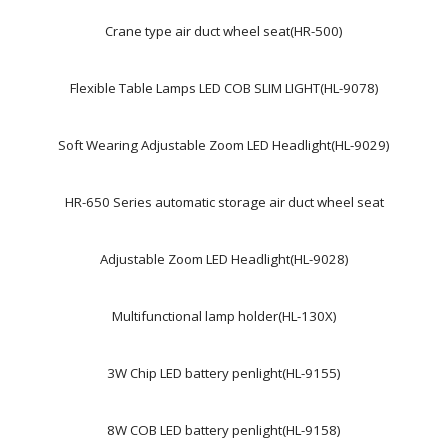
Crane type air duct wheel seat(HR-500)
Flexible Table Lamps LED COB SLIM LIGHT(HL-9078)
Soft Wearing Adjustable Zoom LED Headlight(HL-9029)
HR-650 Series automatic storage air duct wheel seat
Adjustable Zoom LED Headlight(HL-9028)
Multifunctional lamp holder(HL-130X)
3W Chip LED battery penlight(HL-9155)
8W COB LED battery penlight(HL-9158)