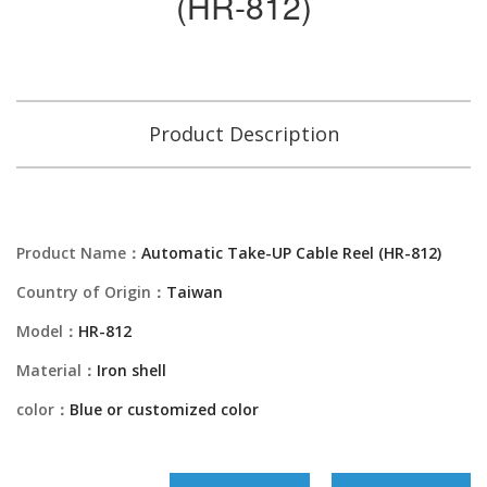
(HR-812)
Product Description
Product Name：
Automatic Take-UP Cable Reel (HR-812)
Country of Origin：
Taiwan
Model：
HR-812
Material：
Iron shell
color：
Blue or customized color