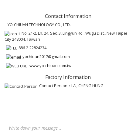
Contact Information
YO-CHIUAN TECHNOLOGY CO., LTD.
No. 21-2, Ln. 24, Sec. 3, Lingyun Rd., Wugu Dist., New Taipei
City 248004, Taiwan
886-2-22824234
yochiuan2017@gmail.com
www.yo-chiuan.com.tw
Factory Information
Contact Person：LAI, CHENG HUNG