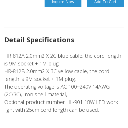
Inquire Now
Add To Cart
Detail Specifications
HR-812A 2.0mm2 X 2C blue cable, the cord length
is 9M socket + 1M plug.
HR-812B 2.0mm2 X 3C yellow cable, the cord
length is 9M socket + 1M plug.
The operating voltage is AC 100~240V 14AWG
(2C/3C), Iron shell material,
Optional product number HL-901 18W LED work
light with 25cm cord length can be used.