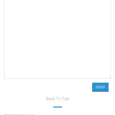
SEND
Back To Top