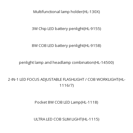
Multifunctional lamp holder(HL-130X)
3W Chip LED battery penlight(HL-9155)
8W COB LED battery penlight(HL-9158)
penlight lamp and headlamp combination(HL-14500)
2-IN-1 LED FOCUS ADJUSTABLE FLASHLIGHT / COB WORKLIGHT(HL-
1116/7)
Pocket 8W COB LED Lamp(HL-1118)
ULTRA LED COB SLIM LIGHT(HL-1115)