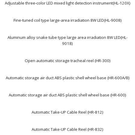
Adjustable three-color LED mixed light detection instrument(HL-120X)
Fine-tuned coil type large-area irradiation 8W LED(HL-9008)
Aluminum alloy snake tube type large area irradiation 8W LED(HL-
9018)
Open automatic storage tracheal reel (HR-300)
Automatic storage air duct ABS plastic shell wheel base (HR-600A/B)
Automatic storage air duct ABS plastic shell wheel base (HR-600)
Automatic Take-UP Cable Reel (HR-812)
Automatic Take-UP Cable Reel (HR-832)