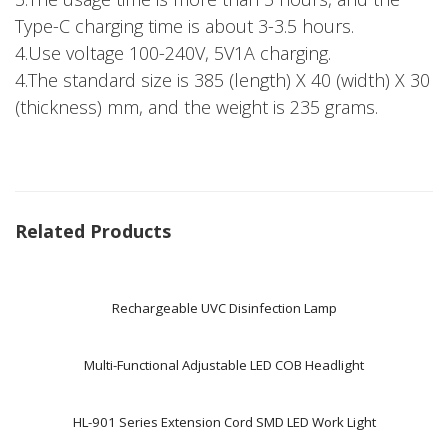
Type-C charging time is about 3-3.5 hours.
4.Use voltage 100-240V, 5V1A charging.
4.The standard size is 385 (length) X 40 (width) X 30
(thickness) mm, and the weight is 235 grams.
Related Products
Rechargeable UVC Disinfection Lamp
Multi-Functional Adjustable LED COB Headlight
HL-901 Series Extension Cord SMD LED Work Light