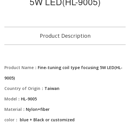
5W LED(HL-9005)
Product Description
Product Name：
Fine-tuning coil type focusing 5W LED(HL-
9005)
Country of Origin：
Taiwan
Model：
HL-9005
Material：
Nylon+fiber
color：
blue + Black or customized