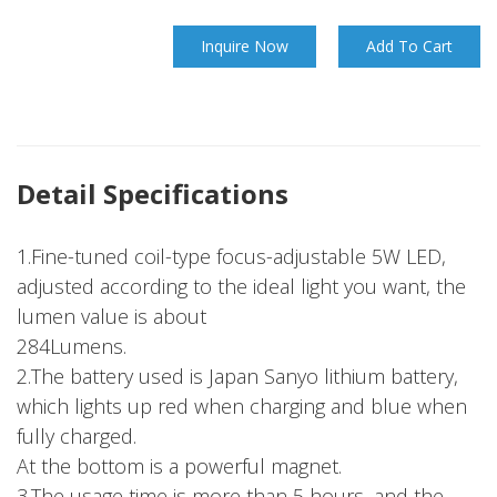
Inquire Now
Add To Cart
Detail Specifications
1.Fine-tuned coil-type focus-adjustable 5W LED,
adjusted according to the ideal light you want, the
lumen value is about
284Lumens.
2.The battery used is Japan Sanyo lithium battery,
which lights up red when charging and blue when
fully charged.
At the bottom is a powerful magnet.
3.The usage time is more than 5 hours, and the