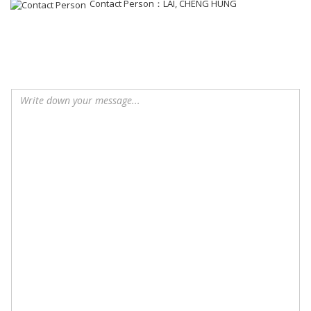
Contact Person：LAI, CHENG HUNG