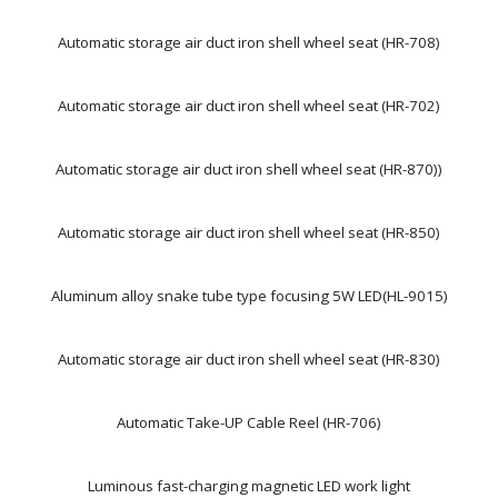
Automatic storage air duct iron shell wheel seat (HR-708)
Automatic storage air duct iron shell wheel seat (HR-702)
Automatic storage air duct iron shell wheel seat (HR-870))
Automatic storage air duct iron shell wheel seat (HR-850)
Aluminum alloy snake tube type focusing 5W LED(HL-9015)
Automatic storage air duct iron shell wheel seat (HR-830)
Automatic Take-UP Cable Reel (HR-706)
Luminous fast-charging magnetic LED work light