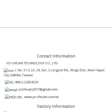
Contact Information
YO-CHIUAN TECHNOLOGY CO., LTD.
No. 21-2, Ln. 24, Sec. 3, Lingyun Rd., Wugu Dist., New Taipei
City 248004, Taiwan
886-2-22824234
yochiuan2017@gmail.com
www.yo-chiuan.com.tw
Factory Information