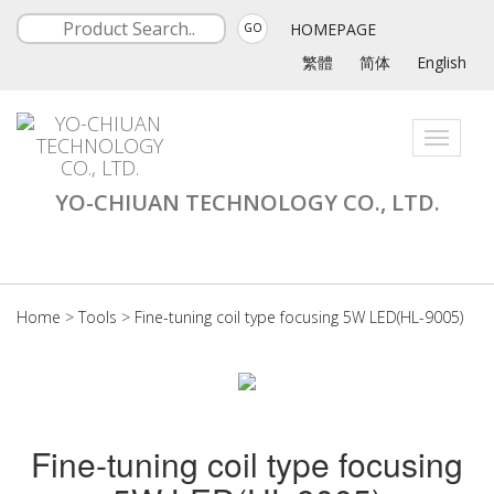
HOMEPAGE
GO
繁體
简体
English
Toggle
navigati
YO-CHIUAN TECHNOLOGY CO., LTD.
Home
>
Tools
>
Fine-tuning coil type focusing 5W LED(HL-9005)
Fine-tuning coil type focusing