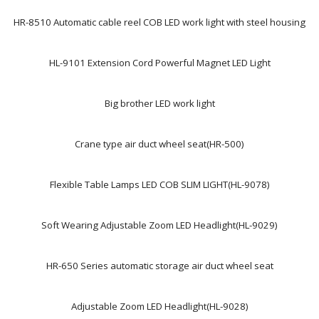
HR-8510 Automatic cable reel COB LED work light with steel housing
HL-9101 Extension Cord Powerful Magnet LED Light
Big brother LED work light
Crane type air duct wheel seat(HR-500)
Flexible Table Lamps LED COB SLIM LIGHT(HL-9078)
Soft Wearing Adjustable Zoom LED Headlight(HL-9029)
HR-650 Series automatic storage air duct wheel seat
Adjustable Zoom LED Headlight(HL-9028)