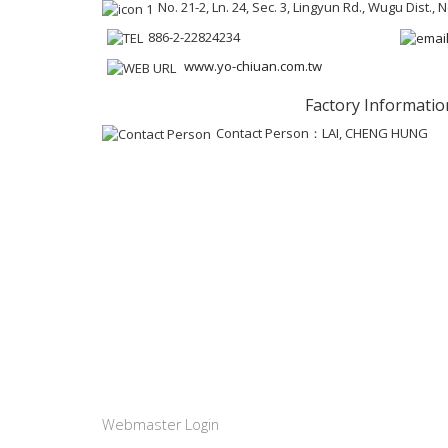
No. 21-2, Ln. 24, Sec. 3, Lingyun Rd., Wugu Dist.,
886-2-22824234
www.yo-chiuan.com.tw
Factory Informatio
Contact Person：LAI, CHENG HUNG
Webmaster Login