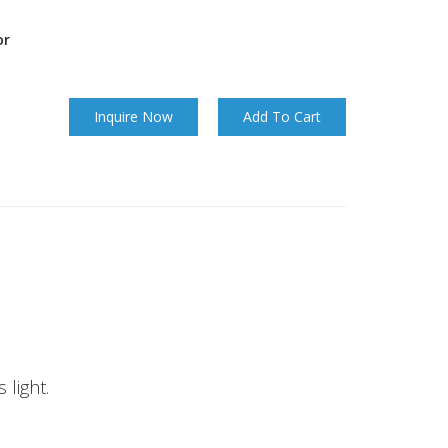
or
Inquire Now
Add To Cart
 light.