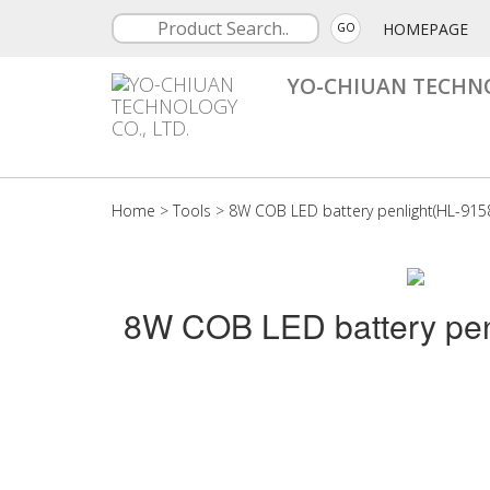
HOMEPAGE
GO
YO-CHIUAN TECHNO
Home
>
Tools
>
8W COB LED battery penlight(HL-915
8W COB LED battery pen