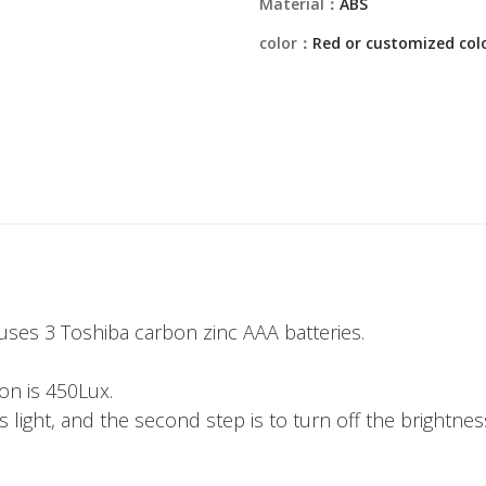
Material：
ABS
color：
Red or customized col
ses 3 Toshiba carbon zinc AAA batteries.
ion is 450Lux.
s light, and the second step is to turn off the brightness