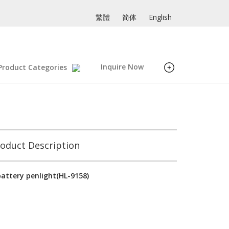
繁體
简体
English
Inquire Now
Product Categories
oduct Description
attery penlight(HL-9158)