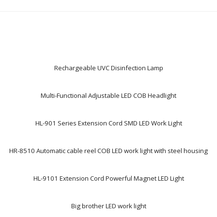
Rechargeable UVC Disinfection Lamp
Multi-Functional Adjustable LED COB Headlight
HL-901 Series Extension Cord SMD LED Work Light
HR-8510 Automatic cable reel COB LED work light with steel housing
HL-9101 Extension Cord Powerful Magnet LED Light
Big brother LED work light