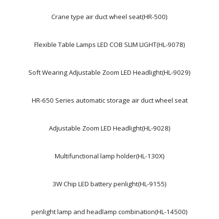
Crane type air duct wheel seat(HR-500)
Flexible Table Lamps LED COB SLIM LIGHT(HL-9078)
Soft Wearing Adjustable Zoom LED Headlight(HL-9029)
HR-650 Series automatic storage air duct wheel seat
Adjustable Zoom LED Headlight(HL-9028)
Multifunctional lamp holder(HL-130X)
3W Chip LED battery penlight(HL-9155)
penlight lamp and headlamp combination(HL-14500)