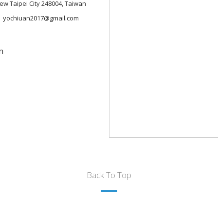
 New Taipei City 248004, Taiwan
yochiuan2017@gmail.com
n
Back To Top