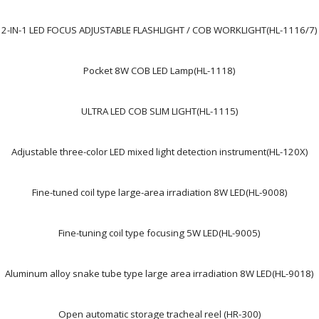
2-IN-1 LED FOCUS ADJUSTABLE FLASHLIGHT / COB WORKLIGHT(HL-1116/7)
Pocket 8W COB LED Lamp(HL-1118)
ULTRA LED COB SLIM LIGHT(HL-1115)
Adjustable three-color LED mixed light detection instrument(HL-120X)
Fine-tuned coil type large-area irradiation 8W LED(HL-9008)
Fine-tuning coil type focusing 5W LED(HL-9005)
Aluminum alloy snake tube type large area irradiation 8W LED(HL-9018)
Open automatic storage tracheal reel (HR-300)