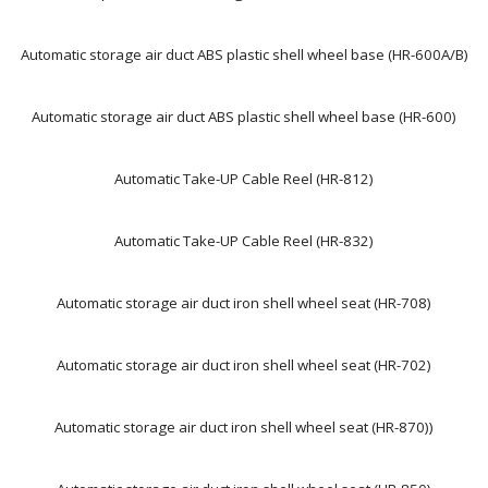
Automatic storage air duct ABS plastic shell wheel base (HR-600A/B)
Automatic storage air duct ABS plastic shell wheel base (HR-600)
Automatic Take-UP Cable Reel (HR-812)
Automatic Take-UP Cable Reel (HR-832)
Automatic storage air duct iron shell wheel seat (HR-708)
Automatic storage air duct iron shell wheel seat (HR-702)
Automatic storage air duct iron shell wheel seat (HR-870))