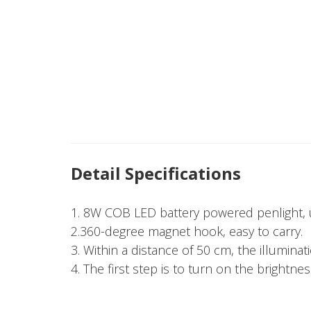
Detail Specifications
1. 8W COB LED battery powered penlight, u
2.360-degree magnet hook, easy to carry.
3. Within a distance of 50 cm, the illuminat
4. The first step is to turn on the brightnes