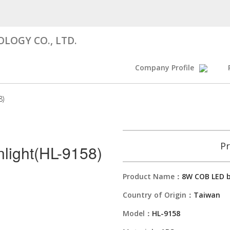
LOGY CO., LTD.
Company Profile
8)
Pr
light(HL-9158)
Product Name：
8W COB LED b
Country of Origin：
Taiwan
Model：
HL-9158