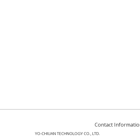
Contact Informatio
YO-CHIUAN TECHNOLOGY CO., LTD.