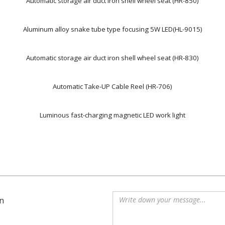
Automatic storage air duct iron shell wheel seat (HR-850)
Aluminum alloy snake tube type focusing 5W LED(HL-9015)
Automatic storage air duct iron shell wheel seat (HR-830)
Automatic Take-UP Cable Reel (HR-706)
Luminous fast-charging magnetic LED work light
n