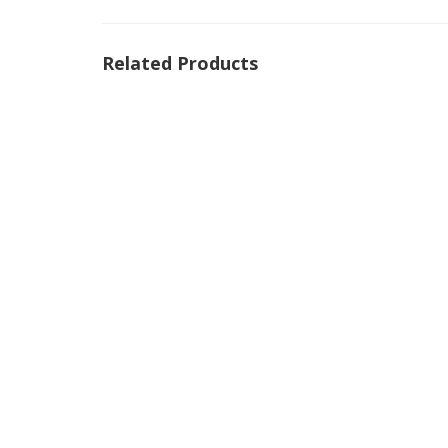
Related Products