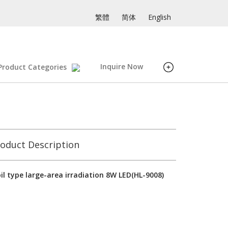
繁體
简体
English
Inquire Now
Product Categories
oduct Description
il type large-area irradiation 8W LED(HL-9008)