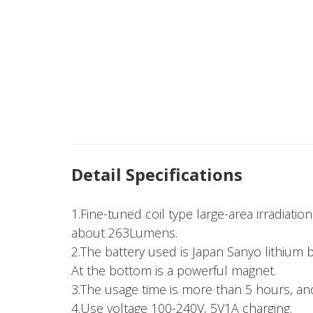
Detail Specifications
1.Fine-tuned coil type large-area irradiati
about 263Lumens.
2.The battery used is Japan Sanyo lithium 
At the bottom is a powerful magnet.
3.The usage time is more than 5 hours, and
4.Use voltage 100-240V, 5V1A charging.