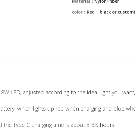
Material：
Nylon+fiber
color：
Red + black or custom
on 8W LED, adjusted according to the ideal light you want
battery, which lights up red when charging and blue whe
 the Type-C charging time is about 3-3.5 hours.