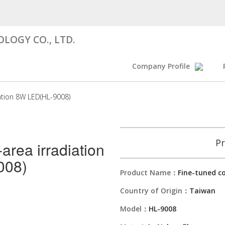
LOGY CO., LTD.
Company Profile
iation 8W LED(HL-9008)
Pr
-area irradiation
008)
Product Name：
Fine-tuned co
Country of Origin：
Taiwan
Model：
HL-9008