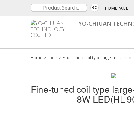
HOMEPAGE
GO
YO-CHIUAN TECHNO
Home
>
Tools
>
Fine-tuned coil type large-area irrad
Fine-tuned coil type large
8W LED(HL-9