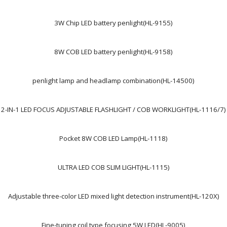
3W Chip LED battery penlight(HL-9155)
8W COB LED battery penlight(HL-9158)
penlight lamp and headlamp combination(HL-14500)
2-IN-1 LED FOCUS ADJUSTABLE FLASHLIGHT / COB WORKLIGHT(HL-1116/7)
Pocket 8W COB LED Lamp(HL-1118)
ULTRA LED COB SLIM LIGHT(HL-1115)
Adjustable three-color LED mixed light detection instrument(HL-120X)
Fine-tuning coil type focusing 5W LED(HL-9005)