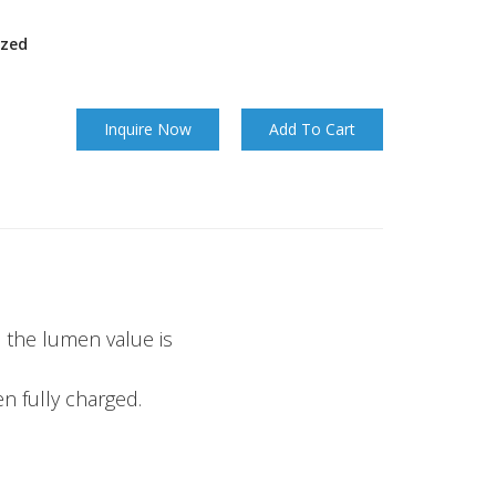
ized
Inquire Now
Add To Cart
, the lumen value is
n fully charged.