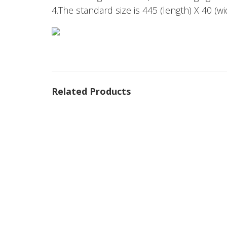
4.The standard size is 445 (length) X 40 (w
Related Products