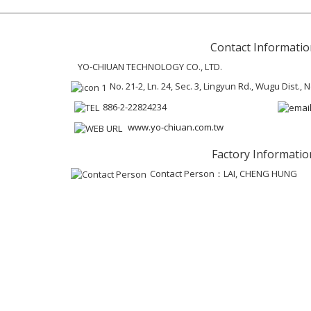
Contact Informatio
YO-CHIUAN TECHNOLOGY CO., LTD.
No. 21-2, Ln. 24, Sec. 3, Lingyun Rd., Wugu Dist.,
886-2-22824234
www.yo-chiuan.com.tw
Factory Informatio
Contact Person：LAI, CHENG HUNG