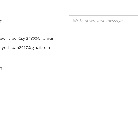
n
 New Taipei City 248004, Taiwan
yochiuan2017@gmail.com
n