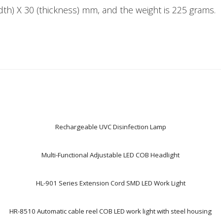
idth) X 30 (thickness) mm, and the weight is 225 grams.
Rechargeable UVC Disinfection Lamp
Multi-Functional Adjustable LED COB Headlight
HL-901 Series Extension Cord SMD LED Work Light
HR-8510 Automatic cable reel COB LED work light with steel housing