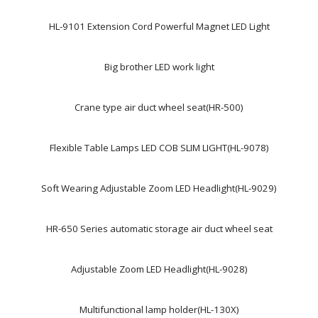
HL-9101 Extension Cord Powerful Magnet LED Light
Big brother LED work light
Crane type air duct wheel seat(HR-500)
Flexible Table Lamps LED COB SLIM LIGHT(HL-9078)
Soft Wearing Adjustable Zoom LED Headlight(HL-9029)
HR-650 Series automatic storage air duct wheel seat
Adjustable Zoom LED Headlight(HL-9028)
Multifunctional lamp holder(HL-130X)