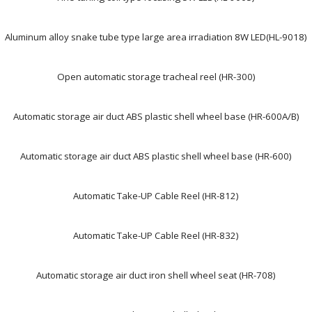
Aluminum alloy snake tube type large area irradiation 8W LED(HL-9018)
Open automatic storage tracheal reel (HR-300)
Automatic storage air duct ABS plastic shell wheel base (HR-600A/B)
Automatic storage air duct ABS plastic shell wheel base (HR-600)
Automatic Take-UP Cable Reel (HR-812)
Automatic Take-UP Cable Reel (HR-832)
Automatic storage air duct iron shell wheel seat (HR-708)