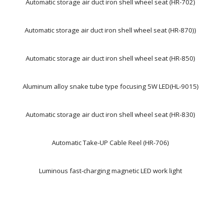
Automatic storage air duct iron shell wheel seat (HR-702)
Automatic storage air duct iron shell wheel seat (HR-870))
Automatic storage air duct iron shell wheel seat (HR-850)
Aluminum alloy snake tube type focusing 5W LED(HL-9015)
Automatic storage air duct iron shell wheel seat (HR-830)
Automatic Take-UP Cable Reel (HR-706)
Luminous fast-charging magnetic LED work light