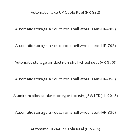
Automatic Take-UP Cable Reel (HR-832)
Automatic storage air duct iron shell wheel seat (HR-708)
Automatic storage air duct iron shell wheel seat (HR-702)
Automatic storage air duct iron shell wheel seat (HR-870))
Automatic storage air duct iron shell wheel seat (HR-850)
Aluminum alloy snake tube type focusing 5W LED(HL-9015)
Automatic storage air duct iron shell wheel seat (HR-830)
Automatic Take-UP Cable Reel (HR-706)