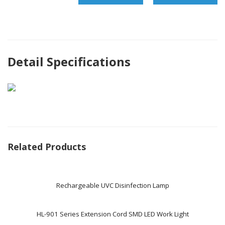
Detail Specifications
Related Products
Rechargeable UVC Disinfection Lamp
HL-901 Series Extension Cord SMD LED Work Light