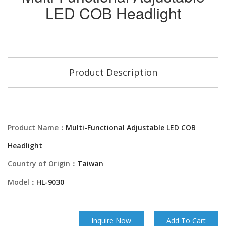
LED COB Headlight
Product Description
Product Name：
Multi-Functional Adjustable LED COB
Headlight
Country of Origin：
Taiwan
Model：
HL-9030
Inquire Now
Add To Cart