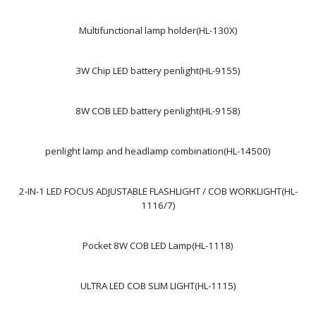
Multifunctional lamp holder(HL-130X)
3W Chip LED battery penlight(HL-9155)
8W COB LED battery penlight(HL-9158)
penlight lamp and headlamp combination(HL-14500)
2-IN-1 LED FOCUS ADJUSTABLE FLASHLIGHT / COB WORKLIGHT(HL-
1116/7)
Pocket 8W COB LED Lamp(HL-1118)
ULTRA LED COB SLIM LIGHT(HL-1115)