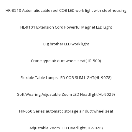
HR-8510 Automatic cable reel COB LED work light with steel housing
HL-9101 Extension Cord Powerful Magnet LED Light
Big brother LED work light
Crane type air duct wheel seat(HR-500)
Flexible Table Lamps LED COB SLIM LIGHT(HL-9078)
Soft Wearing Adjustable Zoom LED Headlight(HL-9029)
HR-650 Series automatic storage air duct wheel seat
Adjustable Zoom LED Headlight(HL-9028)