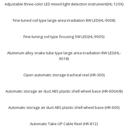
Adjustable three-color LED mixed light detection instrument(HL-120X)
Fine-tuned coil type large-area irradiation 8W LED(HL-9008)
Fine-tuning coil type focusing 5W LED(HL-9005)
Aluminum alloy snake tube type large area irradiation 8W LED(HL-
9018)
Open automatic storage tracheal reel (HR-300)
Automatic storage air duct ABS plastic shell wheel base (HR-600A/B)
Automatic storage air duct ABS plastic shell wheel base (HR-600)
Automatic Take-UP Cable Reel (HR-812)