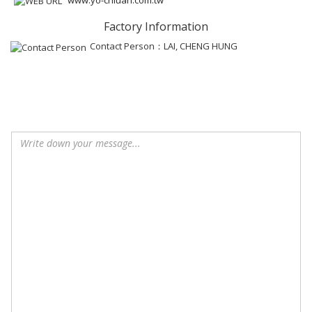
Factory Information
Contact Person：LAI, CHENG HUNG