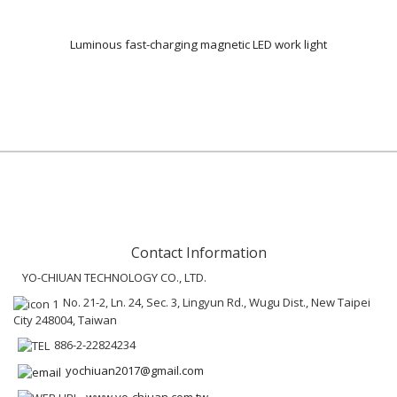
Luminous fast-charging magnetic LED work light
Contact Information
YO-CHIUAN TECHNOLOGY CO., LTD.
No. 21-2, Ln. 24, Sec. 3, Lingyun Rd., Wugu Dist., New Taipei
City 248004, Taiwan
886-2-22824234
yochiuan2017@gmail.com
www.yo-chiuan.com.tw