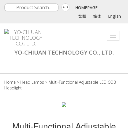
HOMEPAGE
GO
繁體
简体
English
Toggle
navigati
YO-CHIUAN TECHNOLOGY CO., LTD.
Home
>
Head Lamps
>
Multi-Functional Adjustable LED COB
Headlight
Multi-Functional Adjustable